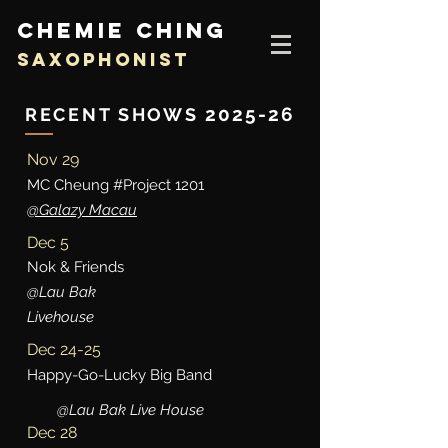
CHEMIE CHING
SAXOPHONIST
20
25-26
RECENT SHOWS
Nov 29
MC Cheung #Project 1201
@Galazy Macau
Dec 5
Nok & Friends
@Lau Bak
Livehouse
Dec 24-25
Happy-Go-Lucky Big Band
@Lau Bak Live House
Dec 28