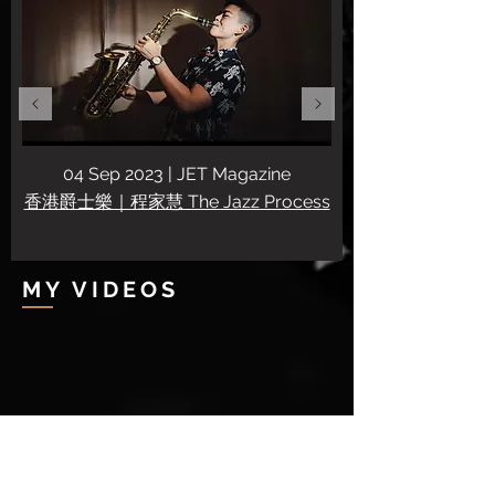
04 Sep 2023 | JET Magazine
香港爵士樂｜程家慧 The Jazz Process
MY VIDEOS