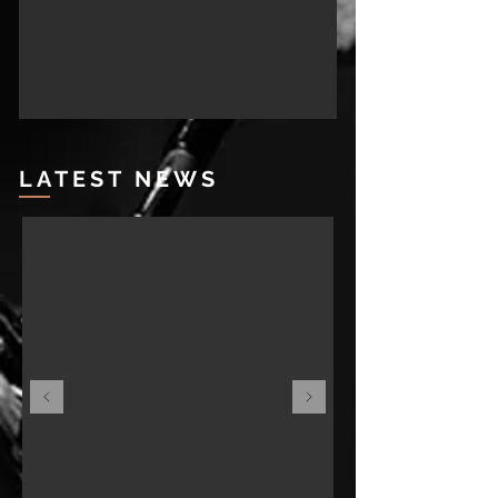
LATEST NEWS