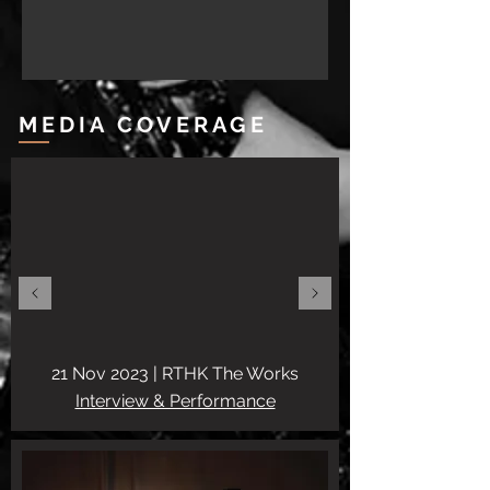
MEDIA COVERAGE
21 Nov 2023 |
RTHK The Works
Interview & Performance