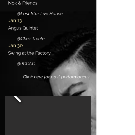
Nok & Friends
@Lost Star Live House
Jan 13
Angus Quintet
@Chez Trente
Jan 30
Swing at the Factory
@JCCAC
Click here for
past performances